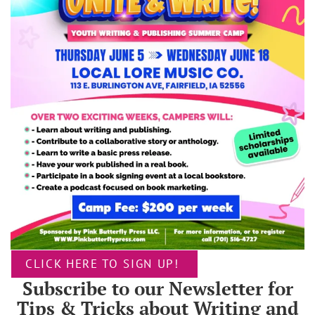
CLICK HERE TO SIGN UP!
Subscribe to our Newsletter for
Tips & Tricks about Writing and