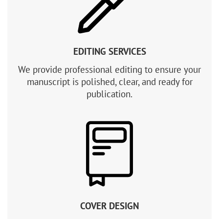
EDITING SERVICES
We provide professional editing to ensure your
manuscript is polished, clear, and ready for
publication.
COVER DESIGN