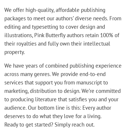
We offer high-quality, affordable publishing
packages to meet our authors’ diverse needs. From
editing and typesetting to cover design and
illustrations, Pink Butterfly authors retain 100% of
their royalties and fully own their intellectual
property.
We have years of combined publishing experience
across many genres. We provide end-to-end
services that support you from manuscript to
marketing, distribution to design. We’re committed
to producing literature that satisfies you and your
audience. Our bottom line is this: Every author
deserves to do what they love for a living.
Ready to get started? Simply reach out.