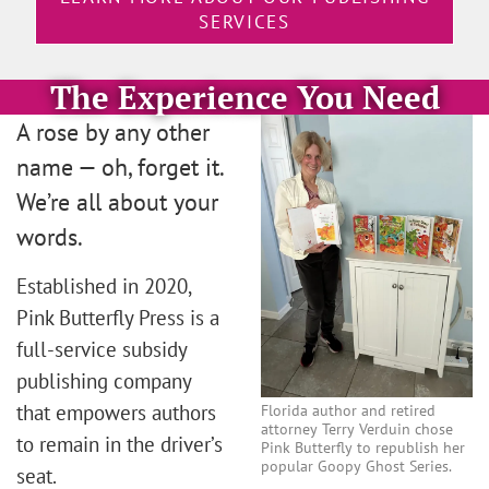
SERVICES
The Experience You Need
A rose by any other
name — oh, forget it.
We’re all about your
words.
Established in 2020,
Pink Butterfly Press is a
full-service subsidy
publishing company
that empowers authors
Florida author and retired
attorney Terry Verduin chose
to remain in the driver’s
Pink Butterfly to republish her
popular Goopy Ghost Series.
seat.