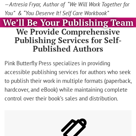
—Artresia Fryar, Author of “We Will Work Together for
You” & “You Deserve It! Self Care Workbook”
We’ll Be Your Publishing Team
We Provide Comprehensive
Publishing Services for Self-
Published Authors
Pink Butterfly Press specializes in providing
accessible publishing services for authors who seek
to publish their work in multiple formats (paperback,
hardcover, and eBook) while maintaining complete
control over their book’s sales and distribution.