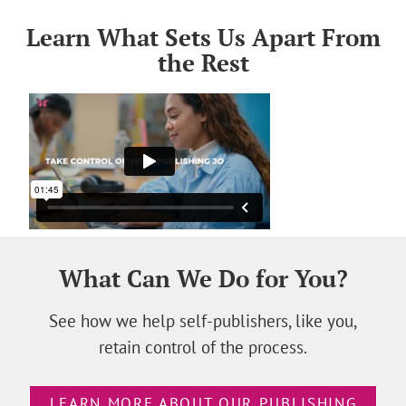
Learn What Sets Us Apart From
the Rest
What Can We Do for You?
See how we help self-publishers, like you,
retain control of the process.
LEARN MORE ABOUT OUR PUBLISHING