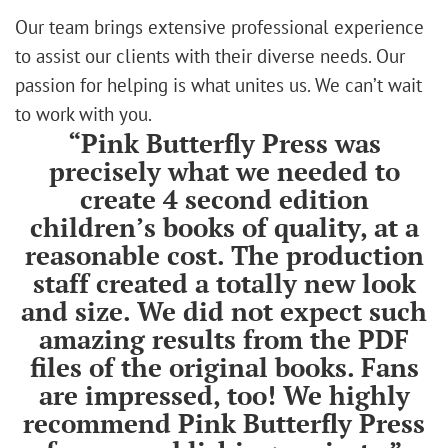
Our team brings extensive professional experience
to assist our clients with their diverse needs. Our
passion for helping is what unites us. We can’t wait
to work with you.
“Pink Butterfly Press was
precisely what we needed to
create 4 second edition
children’s books of quality, at a
reasonable cost. The production
staff created a totally new look
and size. We did not expect such
amazing results from the PDF
files of the original books. Fans
are impressed, too! We highly
recommend Pink Butterfly Press