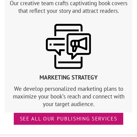
Our creative team crafts captivating book covers
that reflect your story and attract readers.
MARKETING STRATEGY
We develop personalized marketing plans to
maximize your book’s reach and connect with
your target audience.
SEE ALL OUR PUBLISHING SERVICES