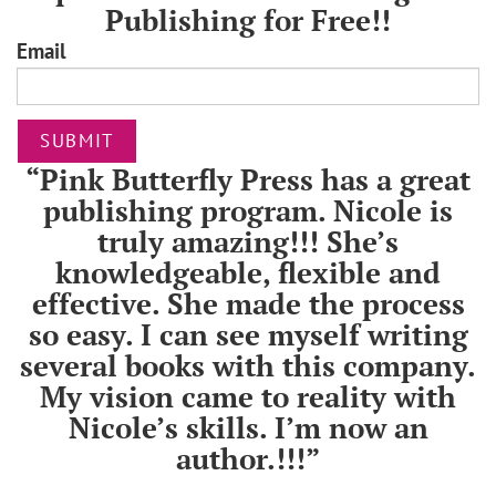
Publishing for Free!!
Email
SUBMIT
“Pink Butterfly Press has a great
publishing program. Nicole is
truly amazing!!! She’s
knowledgeable, flexible and
effective. She made the process
so easy. I can see myself writing
several books with this company.
My vision came to reality with
Nicole’s skills. I’m now an
author.!!!”