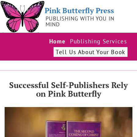
Pink Butterfly Press
PUBLISHING WITH YOU IN
MIND
Home
Publishing Services
Tell Us About Your Book
Successful Self-Publishers Rely
on Pink Butterfly