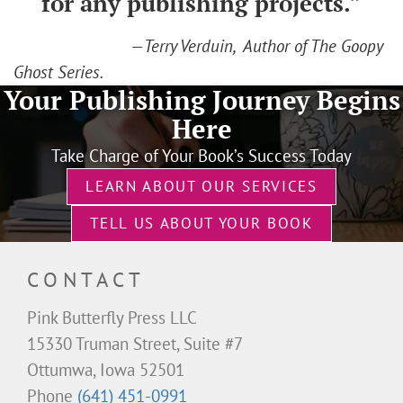
for any publishing projects.”
—Terry Verduin, Author of The Goopy
Ghost Series.
Your Publishing Journey Begins
Here
Take Charge of Your Book’s Success Today
LEARN ABOUT OUR SERVICES
TELL US ABOUT YOUR BOOK
CONTACT
Pink Butterfly Press LLC
15330 Truman Street, Suite #7
Ottumwa, Iowa 52501
Phone
(641) 451-0991